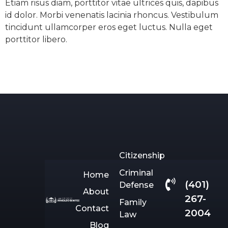
Etiam risus diam, porttitor vitae ultrices quis, dapibus
id dolor. Morbi venenatis lacinia rhoncus. Vestibulum
tincidunt ullamcorper eros eget luctus. Nulla eget
porttitor libero.
Citizenship
Criminal
Home
(401)
Defense
About
267-
Family
Contact
2004
Law
Blog