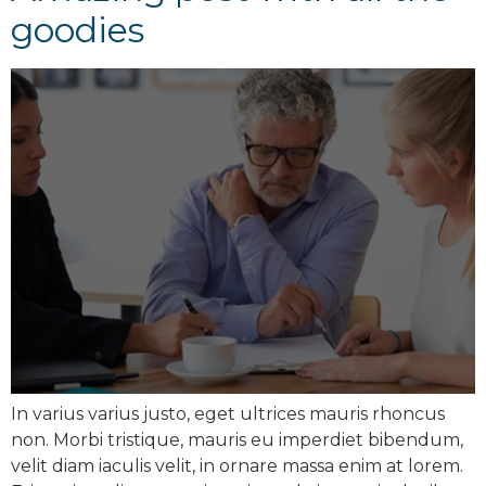
goodies
In varius varius justo, eget ultrices mauris rhoncus
non. Morbi tristique, mauris eu imperdiet bibendum,
velit diam iaculis velit, in ornare massa enim at lorem.