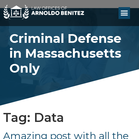
Criminal Defense
in Massachusetts
Only
Tag:
Data
Amazing post with all the