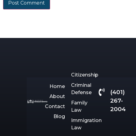
Citizenship
Criminal
Home
(401)
Defense
About
267-
Family
Contact
2004
Law
Blog
Immigration
Law