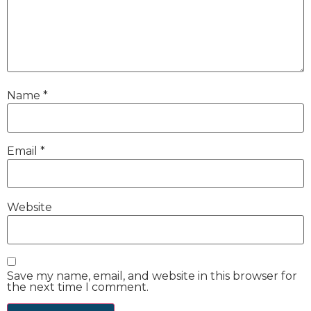
Name
*
Email
*
Website
Save my name, email, and website in this browser for
the next time I comment.