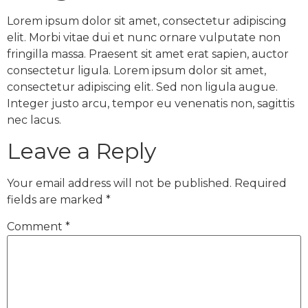
Lorem ipsum dolor sit amet, consectetur adipiscing
elit. Morbi vitae dui et nunc ornare vulputate non
fringilla massa. Praesent sit amet erat sapien, auctor
consectetur ligula. Lorem ipsum dolor sit amet,
consectetur adipiscing elit. Sed non ligula augue.
Integer justo arcu, tempor eu venenatis non, sagittis
nec lacus.
Leave a Reply
Your email address will not be published.
Required
fields are marked
*
Comment
*