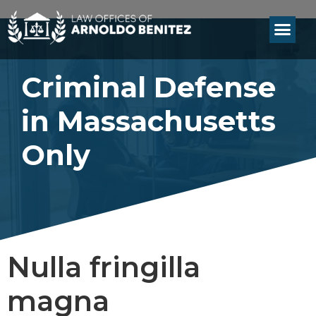
Criminal Defense
in Massachusetts
Only
Nulla fringilla
magna